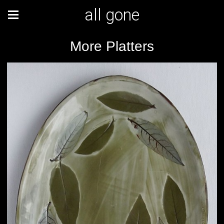
all gone
More Platters