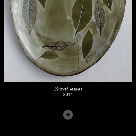
19 oval, leaves
2014