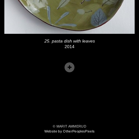
25. pasta dish with leaves
2014
© MARIT AMMERUD
Website by OtherPeoplesPixels