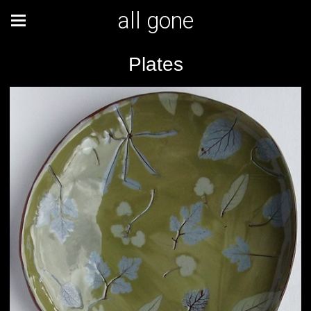
all gone
Plates