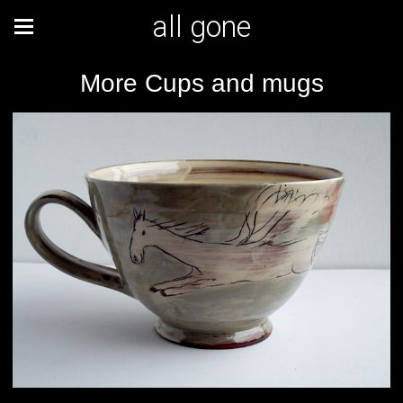
all gone
More Cups and mugs