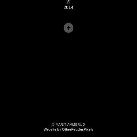
6
2014
© MARIT AMMERUD
Website by OtherPeoplesPixels