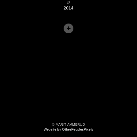
9
2014
© MARIT AMMERUD
Website by OtherPeoplesPixels