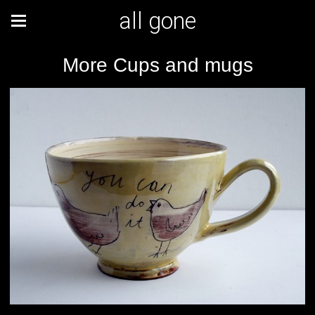
all gone
More Cups and mugs