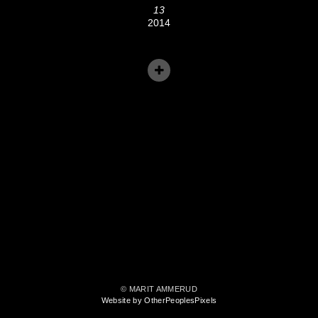
13
2014
© MARIT AMMERUD
Website by OtherPeoplesPixels