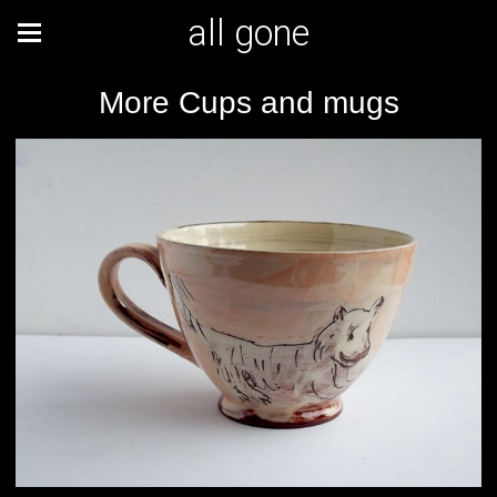
all gone
More Cups and mugs