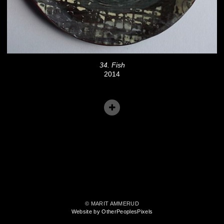
34. Fish
2014
© MARIT AMMERUD
Website by OtherPeoplesPixels