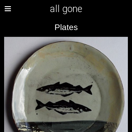
all gone
Plates