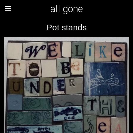
all gone
Pot stands