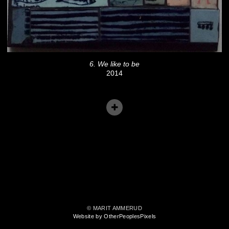
6. We like to be
2014
© MARIT AMMERUD
Website by OtherPeoplesPixels