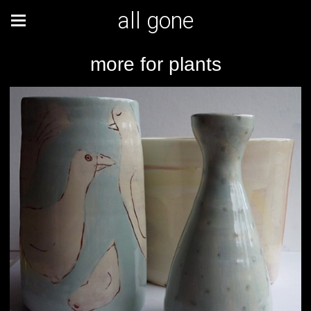
all gone
more for plants