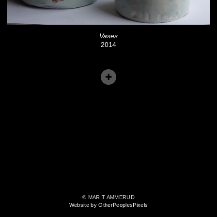
Vases
2014
© MARIT AMMERUD
Website by OtherPeoplesPixels