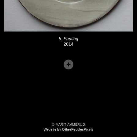
5. Punting
2014
© MARIT AMMERUD
Website by OtherPeoplesPixels