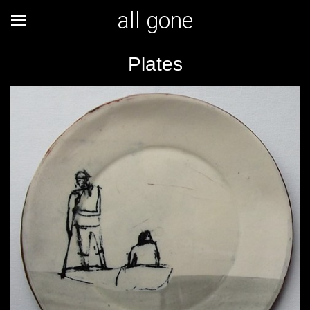
all gone
Plates