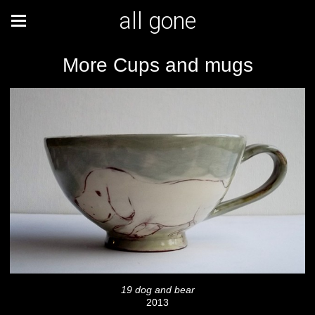
all gone
More Cups and mugs
19 dog and bear
2013