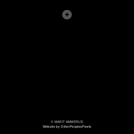
© MARIT AMMERUD
Website by OtherPeoplesPixels