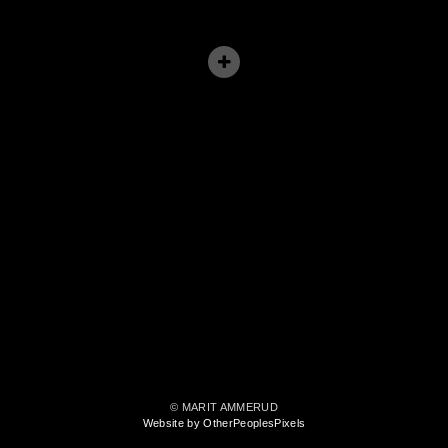
© MARIT AMMERUD
Website by OtherPeoplesPixels