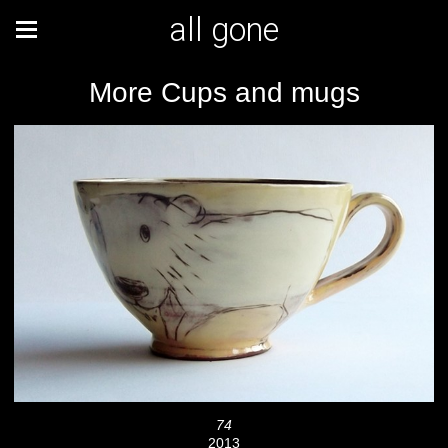
all gone
More Cups and mugs
74
2013