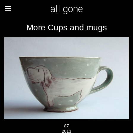
all gone
More Cups and mugs
67
2013