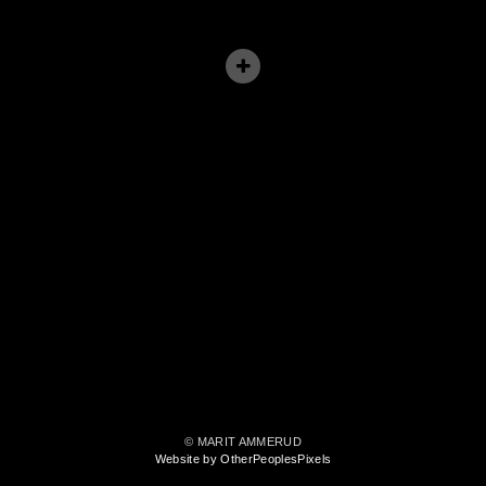
© MARIT AMMERUD
Website by OtherPeoplesPixels