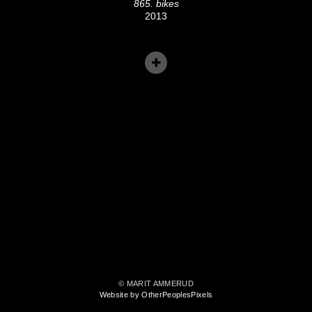
865. bikes
2013
© MARIT AMMERUD
Website by OtherPeoplesPixels