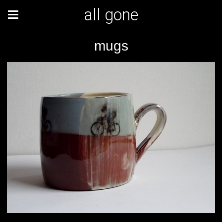
all gone
mugs