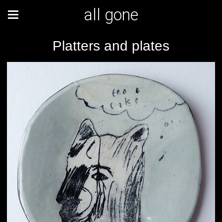
all gone
Platters and plates