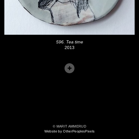
596. Tea time
2013
© MARIT AMMERUD
Website by OtherPeoplesPixels