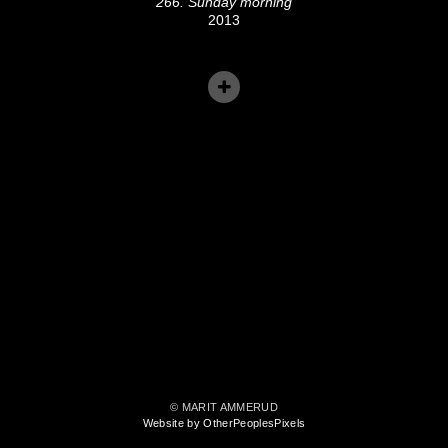
266. Sunday morning
2013
© MARIT AMMERUD
Website by OtherPeoplesPixels