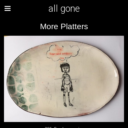
all gone
More Platters