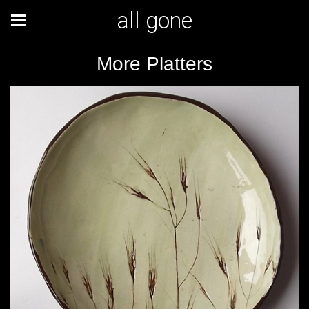
all gone
More Platters