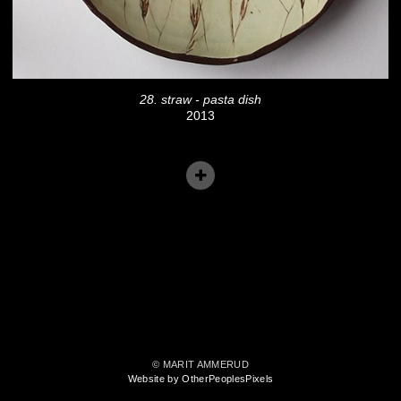
28. straw - pasta dish
2013
© MARIT AMMERUD
Website by OtherPeoplesPixels