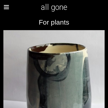
all gone
For plants