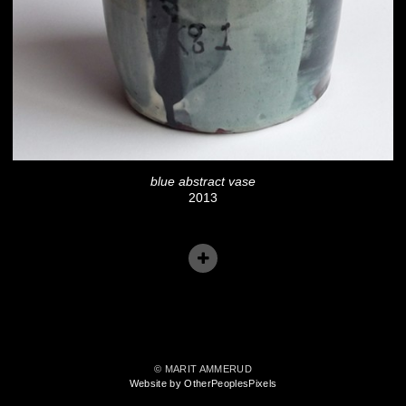
blue abstract vase
2013
© MARIT AMMERUD
Website by OtherPeoplesPixels