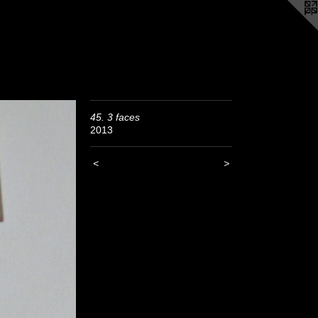
45. 3 faces
2013
<
>