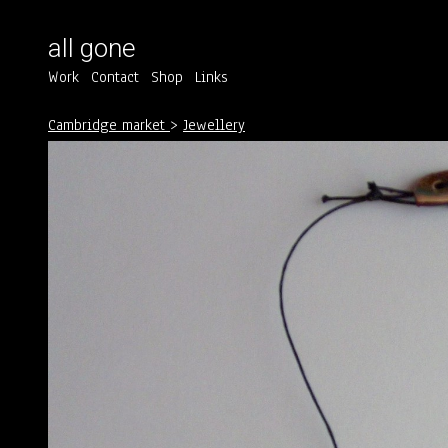
all gone
Work
Contact
Shop
Links
Cambridge market
>
Jewellery