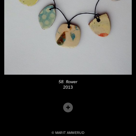
58. flower
2013
© MARIT AMMERUD