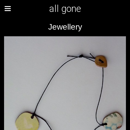
all gone
Jewellery