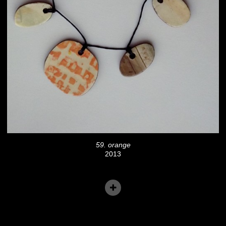
59. orange
2013