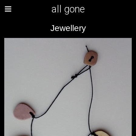
all gone
Jewellery