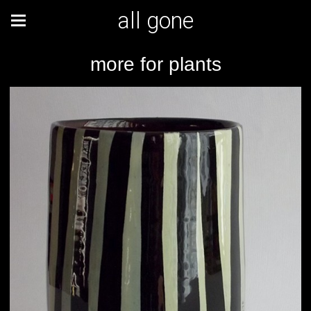
all gone
more for plants