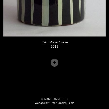
798. striped vase
2013
© MARIT AMMERUD
Website by OtherPeoplesPixels