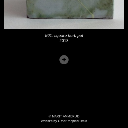
801. square herb pot
2013
© MARIT AMMERUD
Website by OtherPeoplesPixels