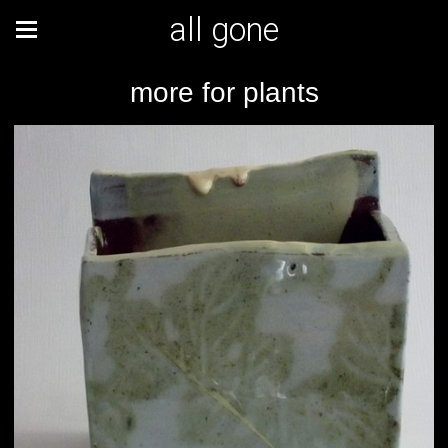
all gone
more for plants