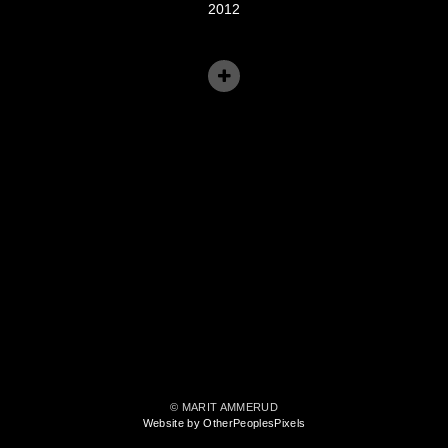
2012
© MARIT AMMERUD
Website by OtherPeoplesPixels