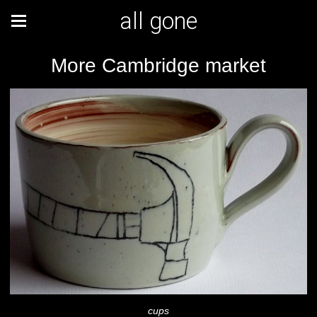
all gone
More Cambridge market
cups