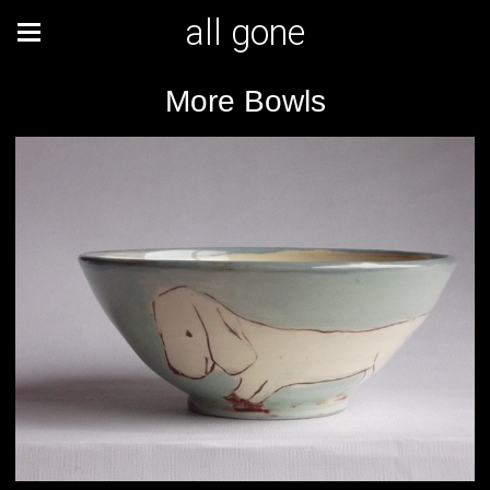
all gone
More Bowls