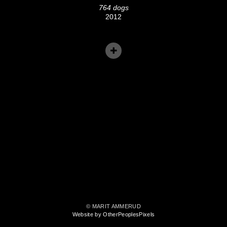
764 dogs
2012
© MARIT AMMERUD
Website by OtherPeoplesPixels