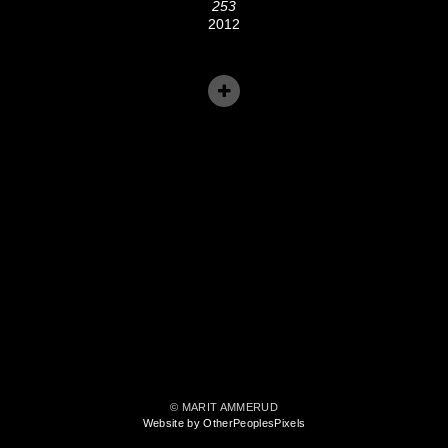
253
2012
© MARIT AMMERUD
Website by OtherPeoplesPixels