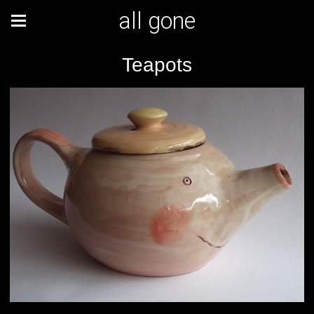
all gone
Teapots