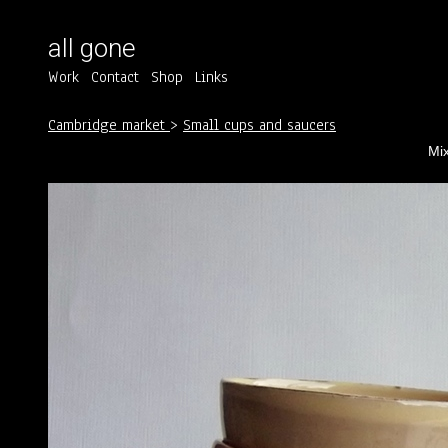
all gone
Work
Contact
Shop
Links
Cambridge market
>
Small cups and saucers
Mix