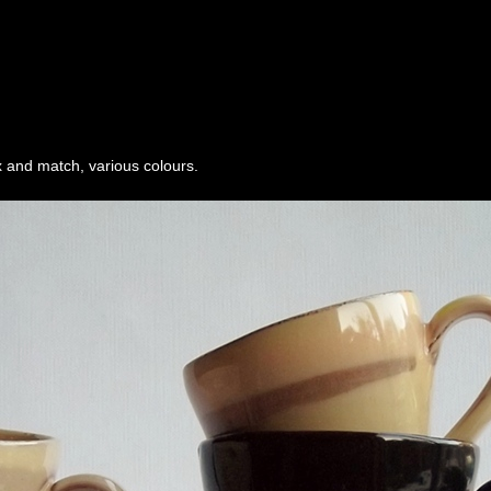
 and match, various colours.