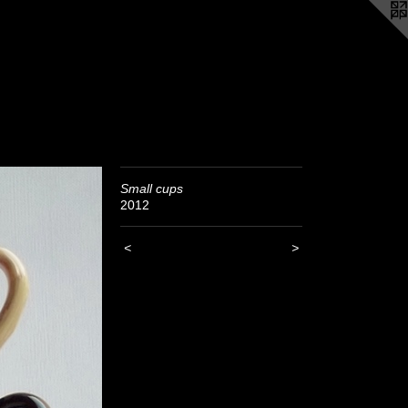
Small cups
2012
<
>