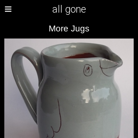
all gone
More Jugs