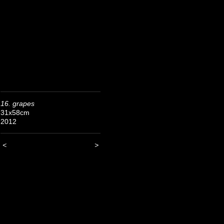
16. grapes
31x58cm
2012
<
>