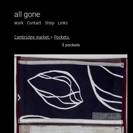
all gone
Work
Contact
Shop
Links
Cambridge market
>
Pockets.
3 pockets