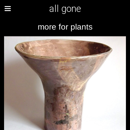
all gone
more for plants