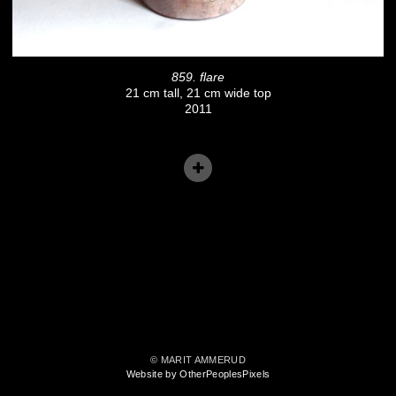
859. flare
21 cm tall, 21 cm wide top
2011
© MARIT AMMERUD
Website by OtherPeoplesPixels