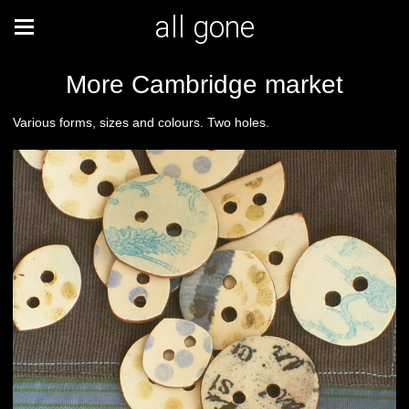
all gone
More Cambridge market
Various forms, sizes and colours. Two holes.