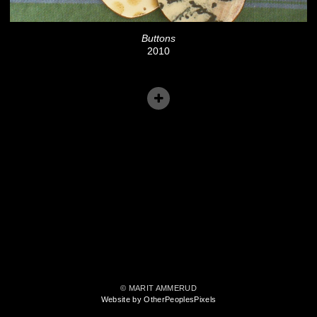
Buttons
2010
© MARIT AMMERUD
Website by OtherPeoplesPixels